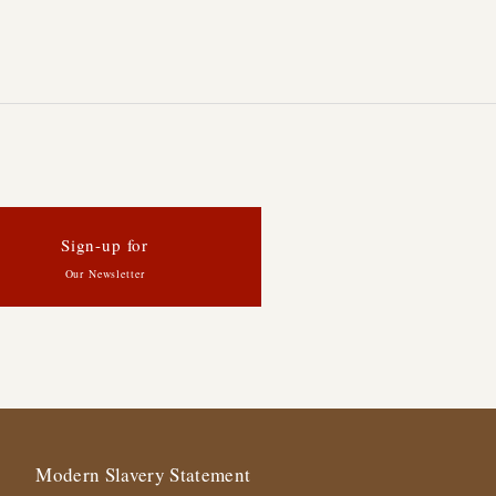
Sign-up for
Our Newsletter
Modern Slavery Statement