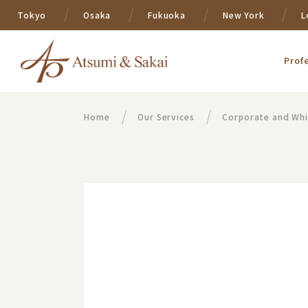
Tokyo
Osaka
Fukuoka
New York
L
Prof
Home
Our Services
Corporate and Whi