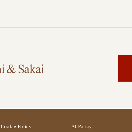
Cookie Policy
AI Policy