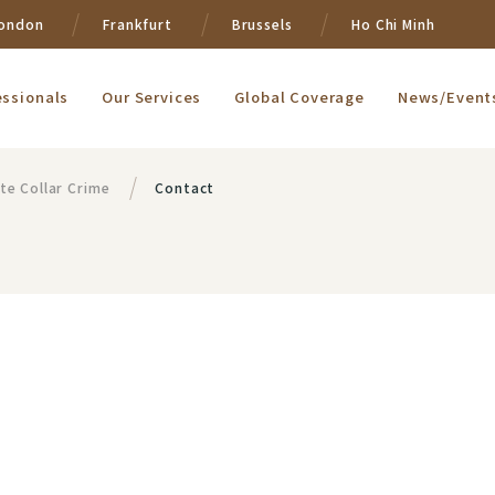
ondon
Frankfurt
Brussels
Ho Chi Minh
essionals
Our Services
Global Coverage
News/Event
te Collar Crime
Contact