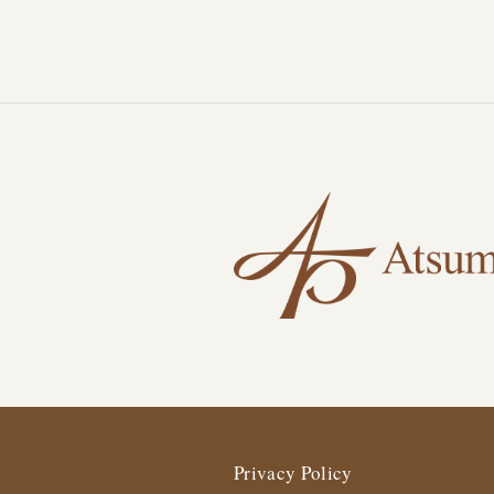
Privacy Policy