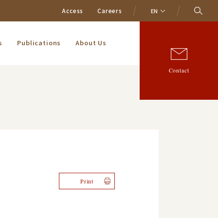
Access
Careers
EN
s
Publications
About Us
Contact
Print