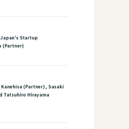
 Japan’s Startup
a (Partner)
 Kanehisa (Partner), Sasaki
nd Tatsuhiro Hirayama