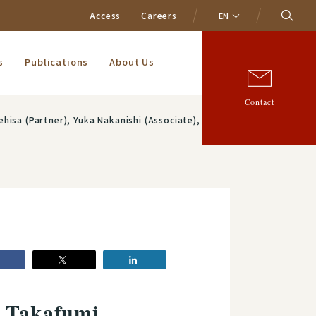
Access
Careers
EN
s
Publications
About Us
Contact
iate), Haruhiko Sasaki (Associate) and Shintaro Hoshino (Associate)
: Takafumi