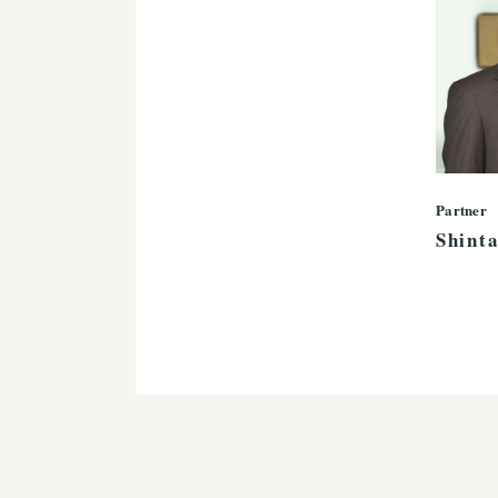
Partner
Shint