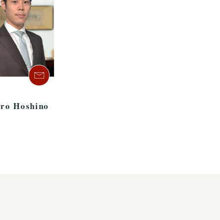
aro Hoshino