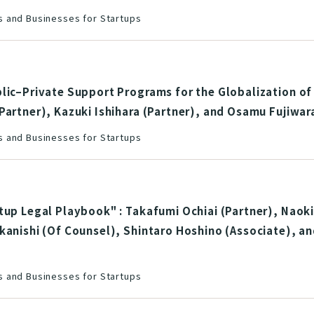
 and Businesses for Startups
lic–Private Support Programs for the Globalization of
Partner), Kazuki Ishihara (Partner), and Osamu Fujiwar
 and Businesses for Startups
tup Legal Playbook" : Takafumi Ochiai (Partner), Naoki
kanishi (Of Counsel), Shintaro Hoshino (Associate), a
 and Businesses for Startups