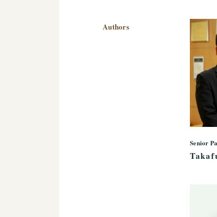
Authors
Senior P
Takaf