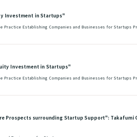
y Investment in Startups"
e Practice Establishing Companies and Businesses for Startups Pr
uity Investment in Startups"
e Practice Establishing Companies and Businesses for Startups Pr
re Prospects surrounding Startup Support": Takafumi O