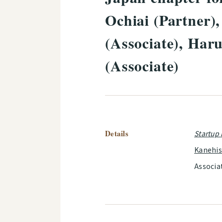
Ochiai (Partner)
(Associate), Har
(Associate)
Details
Startup
Kanehi
Associa