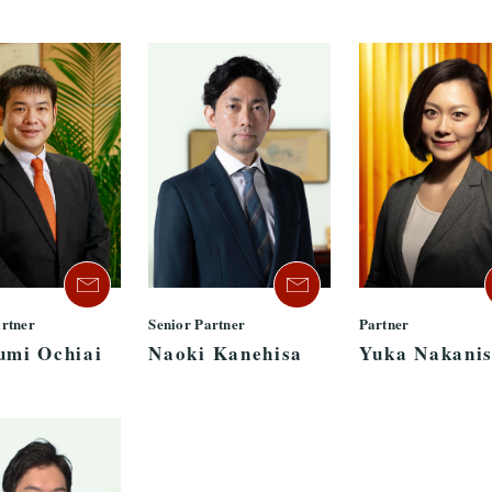
artner
Senior Partner
Partner
umi Ochiai
Naoki Kanehisa
Yuka Nakanis