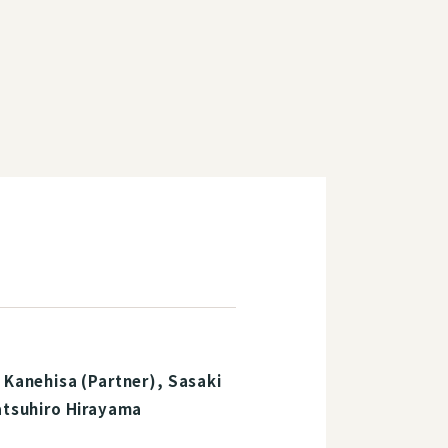
 Kanehisa (Partner), Sasaki
Tatsuhiro Hirayama