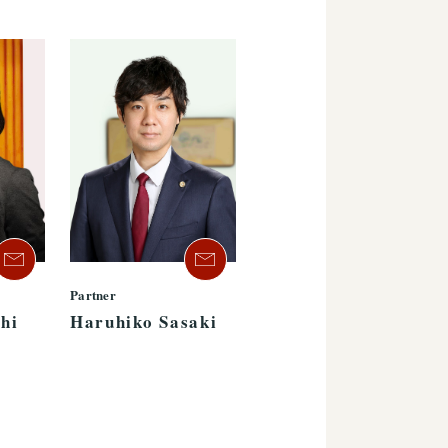
Partner
hi
Haruhiko Sasaki