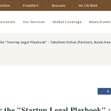
ondon
Frankfurt
Brussels
Ho Chi Minh
essionals
Our Services
Global Coverage
News/Event
rtup Legal Playbook" : Takafumi Ochiai (Partner), Naoki Kanehisa (Partner), Yuka Nakanishi (Assoc
r the "Startup Legal Playbook" 