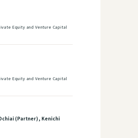
ivate Equity and Venture Capital
ivate Equity and Venture Capital
chiai (Partner), Kenichi