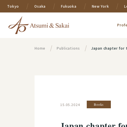
Tokyo
Osaka
Fukuoka
New York
L
Prof
Home
Publications
Japan chapter for the "Sta
15.05.2024
Books
Japan chapter fo