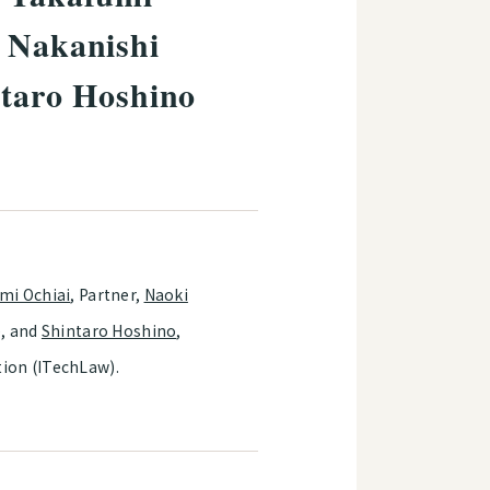
a Nakanishi
ntaro Hoshino
mi Ochiai
, Partner,
Naoki
e, and
Shintaro Hoshino
,
tion (ITechLaw).