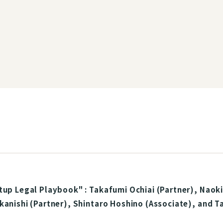
tup Legal Playbook" : Takafumi Ochiai (Partner), Naoki
kanishi (Partner), Shintaro Hoshino (Associate), and 