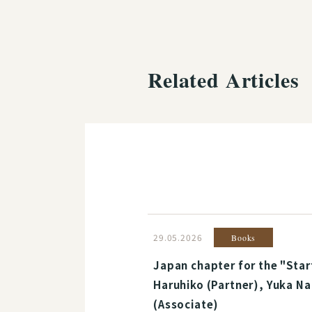
Related Articles
29.05.2026
Books
Japan chapter for the "Star
Haruhiko (Partner), Yuka Na
(Associate)