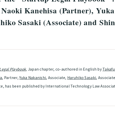
, Naoki Kanehisa (Partner), Yuk
uhiko Sasaki (Associate) and Shi
 Legal Playbook
,
Japan chapter, co-authored in English by
Takafu
sa
, Partner,
Yuka Nakanishi
, Associate,
Haruhiko Sasaki
, Associat
te, has been published by International Technology Law Associa