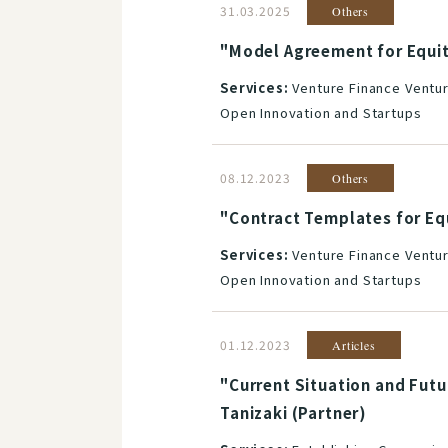
31.03.2025
Others
"Model Agreement for Equit
Services:
Venture Finance Ventur
Open Innovation and Startups
08.12.2023
Others
"Contract Templates for Eq
Services:
Venture Finance Ventur
Open Innovation and Startups
01.12.2023
Articles
"Current Situation and Futu
Tanizaki (Partner)