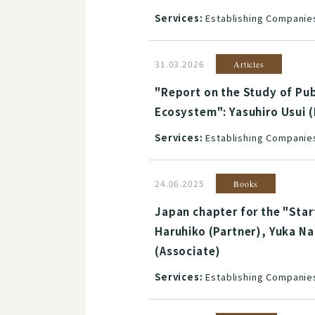
Services:
Establishing Companies
31.03.2026
Articles
"Report on the Study of Pub
Ecosystem": Yasuhiro Usui (
Services:
Establishing Companies
24.06.2025
Books
Japan chapter for the "Star
Haruhiko (Partner), Yuka Na
(Associate)
Services:
Establishing Companies