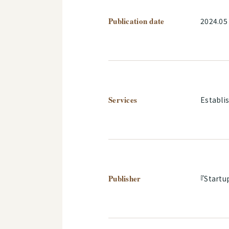
Publication date
2024.05
Services
Establi
Publisher
『Startu