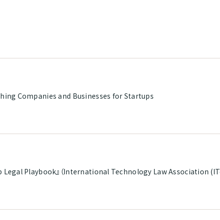
shing Companies and Businesses for Startups
p Legal Playbook』（International Technology Law Association (I