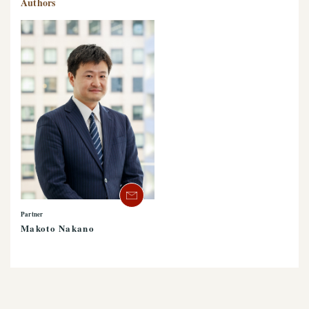
Authors
Partner
Makoto Nakano