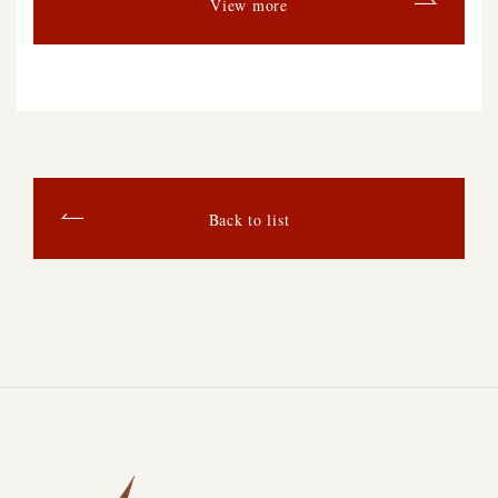
View more
Back to list