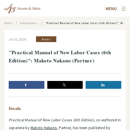
MENU
Home
Publications
"Practical Manual of New Labor Cases (6th Edition)": Makoto Nakano (Partner)
16.02.2024
Books
"Practical Manual of New Labor Cases (6th
Edition)": Makoto Nakano (Partner)
Details
Practical Manual of New Labor Cases (6th Edition)
, co-authored in
Japanese by
Makoto Nakano
, Partner, has been published by