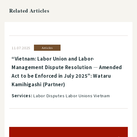
Related Articles
11.07.2025
Articles
“Vietnam: Labor Union and Labor-
Management Dispute Resolution ― Amended
Act to be Enforced in July 2025”: Wataru
Kamihigashi (Partner)
Services:
Labor Disputes Labor Unions Vietnam