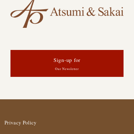
Sign-up for
Our Newsletter
Privacy Policy