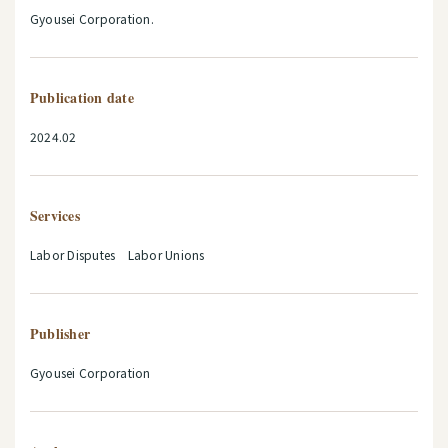
Gyousei Corporation.
Publication date
2024.02
Services
Labor Disputes Labor Unions
Publisher
Gyousei Corporation