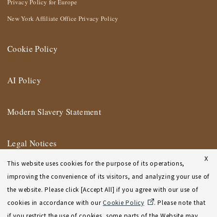
Privacy Policy for Europe
New York Affiliate Office Privacy Policy
Cookie Policy
AI Policy
Modern Slavery Statement
Legal Notices
X
This website uses cookies for the purpose of its operations,
Terms of Use
improving the convenience of its visitors, and analyzing your use of
the website. Please click [Accept All] if you agree with our use of
New York Affiliate Office Terms of Use
cookies in accordance with our
Cookie Policy
. Please note that
if you restrict the use of cookies, some parts of the Website may