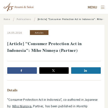
MENU
Home
Publications
[Article] "Consumer Protection Act in Indonesia": Miho Niunoya (Partner)
14.05.2014
Articles
[Article] "Consumer Protection Act in
Indonesia": Miho Niunoya (Partner)
Details
"Consumer Protection Act in Indonesia", co-authored in Japanese
by
Miho Niunoya
, Partner, has been published in
Monthly