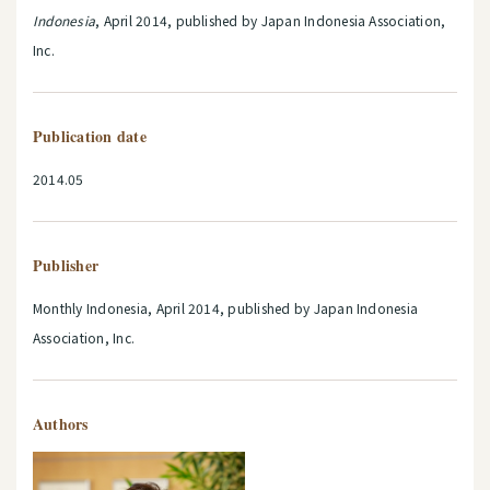
Indonesia
, April 2014, published by Japan Indonesia Association,
Inc.
Publication date
2014.05
Publisher
Monthly Indonesia, April 2014, published by Japan Indonesia
Association, Inc.
Authors