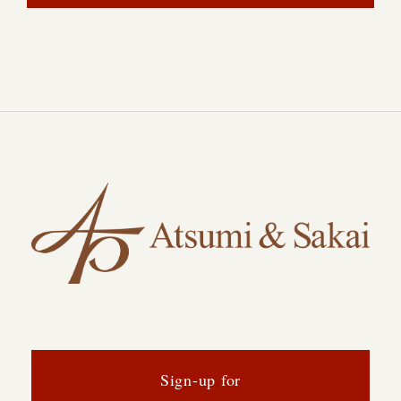
Sign-up for