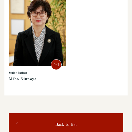
Senior Partner
Miho Niunoya
Back to list