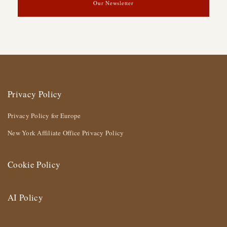
Our Newsletter
Privacy Policy
Privacy Policy for Europe
New York Affiliate Office Privacy Policy
Cookie Policy
AI Policy