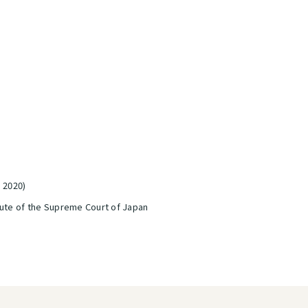
, 2020)
tute of the Supreme Court of Japan