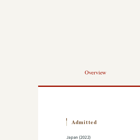
Overview
Admitted
Japan (2022)