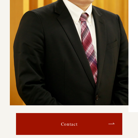
Contact