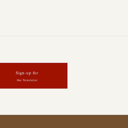
Sign-up for
Our Newsletter