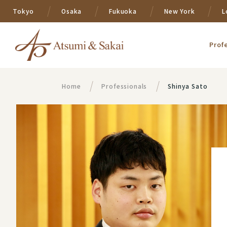
Tokyo
Osaka
Fukuoka
New York
L
Prof
Home
Professionals
Shinya Sato