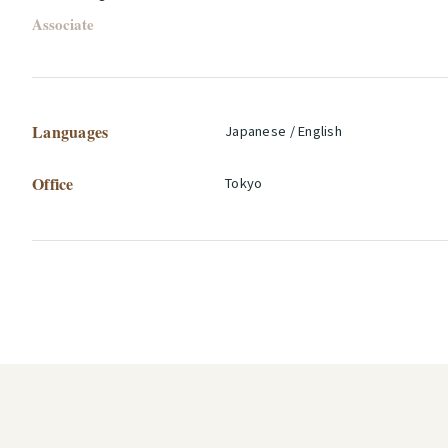
Associate
Languages
Japanese / English
Office
Tokyo