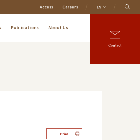
Access
Careers
EN
s
Publications
About Us
Contact
Print