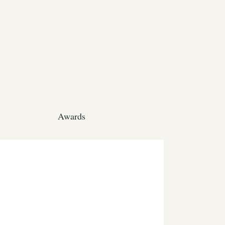
Awards