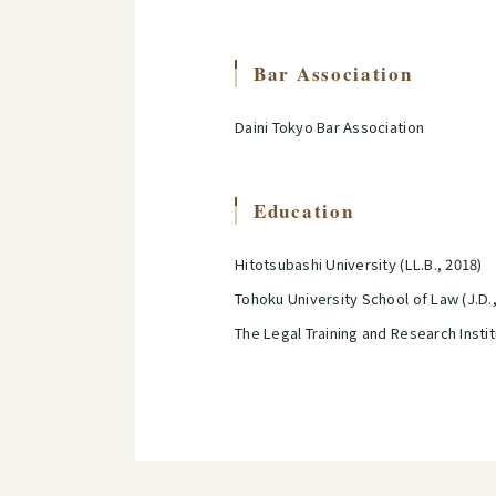
Bar Association
Daini Tokyo Bar Association
Education
Hitotsubashi University (LL.B., 2018)
Tohoku University School of Law (J.D.
The Legal Training and Research Insti