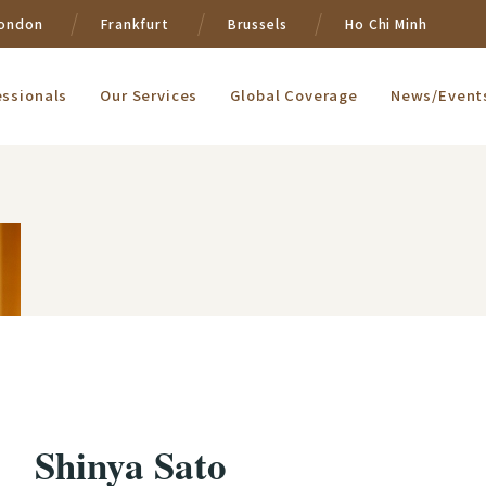
ondon
Frankfurt
Brussels
Ho Chi Minh
essionals
Our Services
Global Coverage
News/Event
Shinya Sato