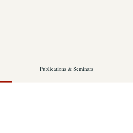
Publications & Seminars