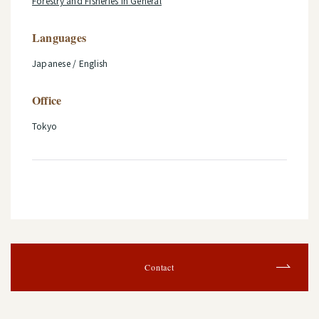
Forestry and Fisheries in General
Languages
Japanese / English
Office
Tokyo
Contact