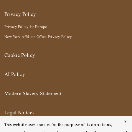
Privacy Policy
Privacy Policy for Europe
New York Affiliate Office Privacy Policy
Cookie Policy
AI Policy
Modern Slavery Statement
Legal Notices
X
This website uses cookies for the purpose of its operations,
Terms of Use