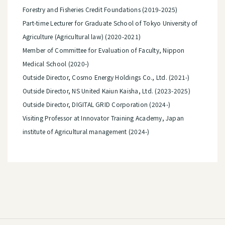
Forestry and Fisheries Credit Foundations (2019-2025)
Part-time Lecturer for Graduate School of Tokyo University of
Agriculture (Agricultural law) (2020-2021)
Member of Committee for Evaluation of Faculty, Nippon
Medical School (2020-)
Outside Director, Cosmo Energy Holdings Co., Ltd. (2021-)
Outside Director, NS United Kaiun Kaisha, Ltd. (2023-2025)
Outside Director, DIGITAL GRID Corporation (2024-)
Visiting Professor at Innovator Training Academy, Japan
institute of Agricultural management (2024-)