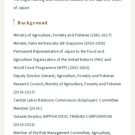
of Japan
Background
Ministry of Agriculture, Forestry and Fisheries (1981-2017)
Minister, Italia Ambasciata del Giappone (2003-2005)
Permanent Representative of Japan to the Food and
Agriculture Organization of the United Nations (FAO) and
World Food Programme (WFP) (2003-2005)
Deputy Director-General, Agriculture, Forestry and Fisheries
Research Council, Ministry of Agriculture, Forestry and Fisheries
(2016-2017)
Central Labor Relations Commission (Employers’ Committee
Member) (2019-)
Outside Director, NIPPON STEEL TRADING CORPORATION
(2019-2023)
Member of the Risk Management Committee, Agriculture,