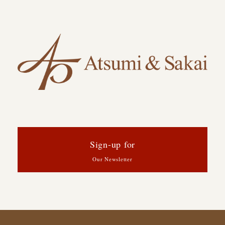
Sign-up for
Our Newsletter