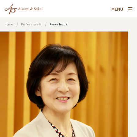
MENU
Home
Professionals
Ryuko Inoue