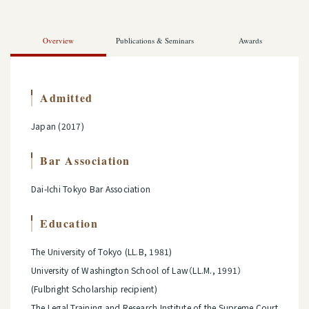
Overview
Publications & Seminars
Awards
Admitted
Japan (2017)
Bar Association
Dai-Ichi Tokyo Bar Association
Education
The University of Tokyo (LL.B, 1981)
University of Washington School of Law（LL.M., 1991）
(Fulbright Scholarship recipient)
The Legal Training and Research Institute of the Supreme Court