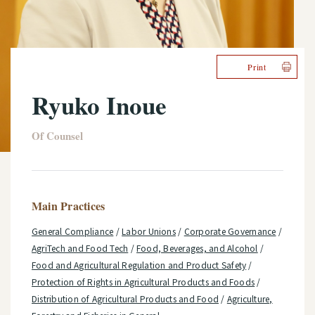
Print
Ryuko Inoue
Of Counsel
Main Practices
General Compliance
/
Labor Unions
/
Corporate Governance
/
AgriTech and Food Tech
/
Food, Beverages, and Alcohol
/
Food and Agricultural Regulation and Product Safety
/
Protection of Rights in Agricultural Products and Foods
/
Distribution of Agricultural Products and Food
/
Agriculture,