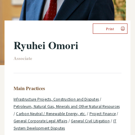
Print
Ryuhei Omori
Associate
Main Practices
Infrastructure Projects, Construction and Disputes
/
Petroleum, Natural Gas, Minerals and Other Natural Resources
/
Carbon Neutral / Renewable Energy, etc.
/
Project Finance
/
General Corporate Legal Affairs
/
General Civil Litigation
/
IT
System Development Disputes