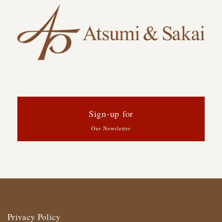
Sign-up for
Our Newsletter
Privacy Policy