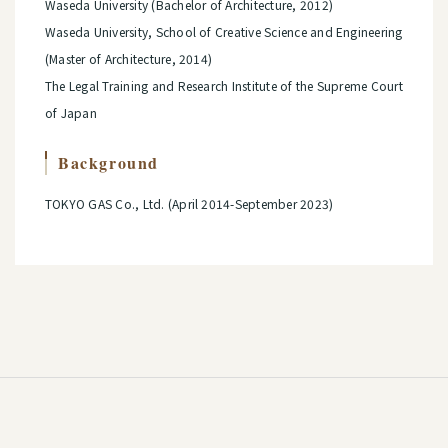
Waseda University (Bachelor of Architecture, 2012)
Waseda University, School of Creative Science and Engineering
(Master of Architecture, 2014)
The Legal Training and Research Institute of the Supreme Court
of Japan
Background
TOKYO GAS Co., Ltd. (April 2014-September 2023)