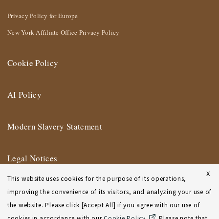
Privacy Policy for Europe
New York Affiliate Office Privacy Policy
Cookie Policy
AI Policy
Modern Slavery Statement
Legal Notices
X
This website uses cookies for the purpose of its operations,
Terms of Use
improving the convenience of its visitors, and analyzing your use of
the website. Please click [Accept All] if you agree with our use of
New York Affiliate Office Terms of Use
cookies in accordance with our
Cookie Policy
. Please note that