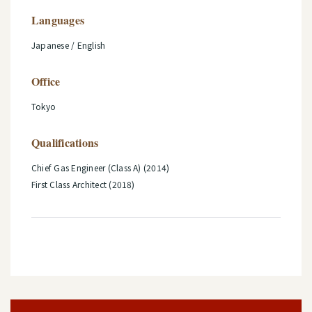
Languages
Japanese / English
Office
Tokyo
Qualifications
Chief Gas Engineer (Class A) (2014)
First Class Architect (2018)