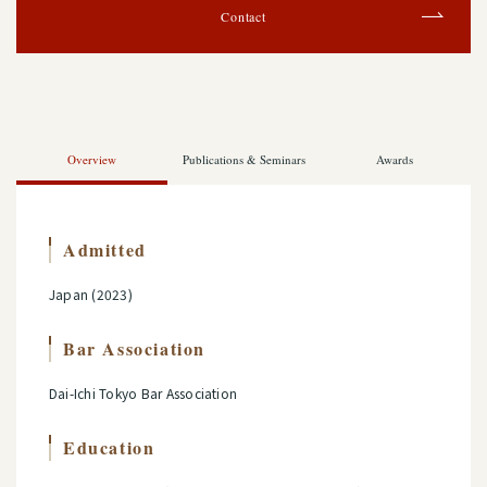
Contact
Overview
Publications & Seminars
Awards
Admitted
Japan (2023)
Bar Association
Dai-Ichi Tokyo Bar Association
Education