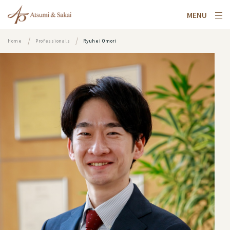
MENU
Home
Professionals
Ryuhei Omori