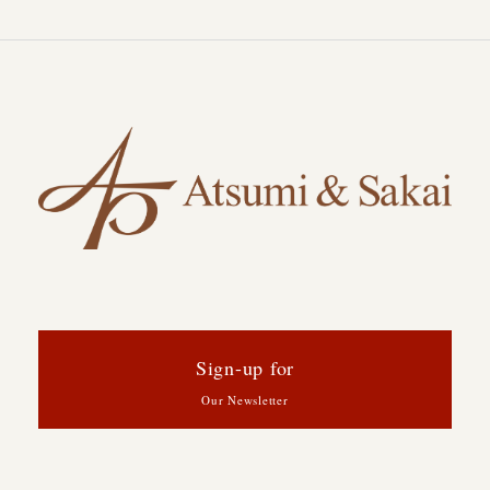
Sign-up for
Our Newsletter