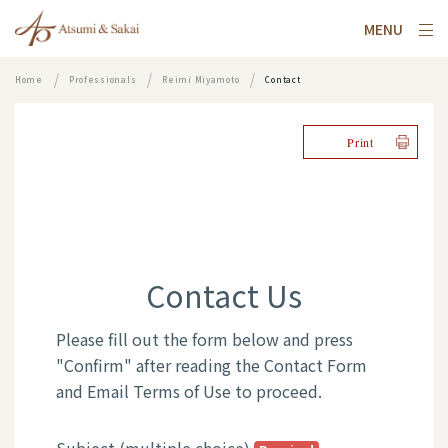
MENU
Home
Professionals
Reimi Miyamoto
Contact
Print