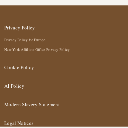
Privacy Policy
Privacy Policy for Europe
New York Affiliate Office Privacy Policy
Cookie Policy
AI Policy
Modern Slavery Statement
Legal Notices