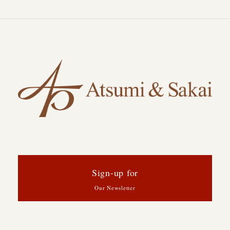
Sign-up for
Our Newsletter