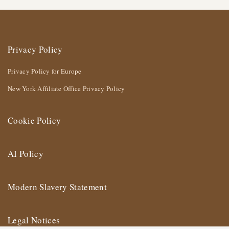
Privacy Policy
Privacy Policy for Europe
New York Affiliate Office Privacy Policy
Cookie Policy
AI Policy
Modern Slavery Statement
Legal Notices