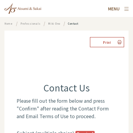
MENU
Home
Professionals
Miki Ono
Contact
Print