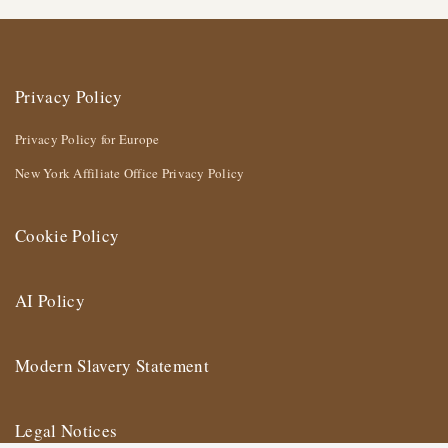
Privacy Policy
Privacy Policy for Europe
New York Affiliate Office Privacy Policy
Cookie Policy
AI Policy
Modern Slavery Statement
Legal Notices