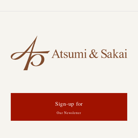
Sign-up for
Our Newsletter