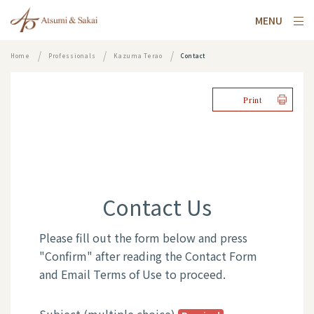
MENU
Home
Professionals
Kazuma Terao
Contact
Print