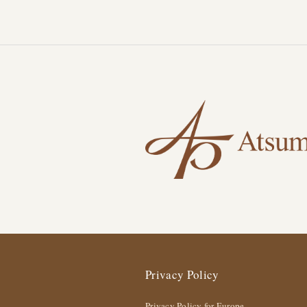
Privacy Policy
Privacy Policy for Europe