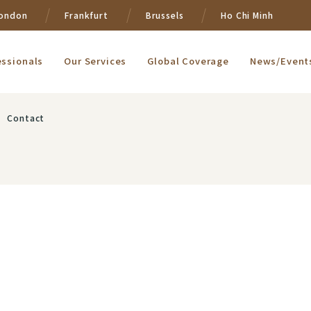
ondon
Frankfurt
Brussels
Ho Chi Minh
essionals
Our Services
Global Coverage
News/Event
Contact