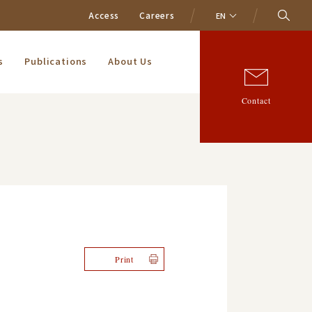
Access
Careers
EN
s
Publications
About Us
Contact
Print