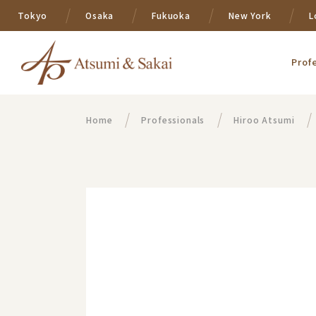
Tokyo
Osaka
Fukuoka
New York
L
Prof
Home
Professionals
Hiroo Atsumi