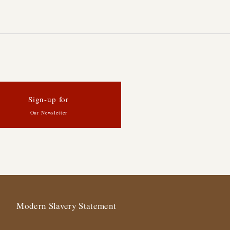
Sign-up for
Our Newsletter
Modern Slavery Statement