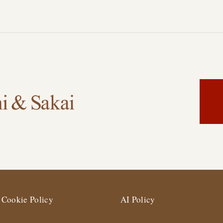
Cookie Policy
AI Policy