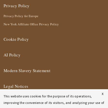
Privacy Policy
Privacy Policy for Europe
New York Affiliate Office Privacy Policy
Cookie Policy
AI Policy
Modern Slavery Statement
Legal Notices
X
This website uses cookies for the purpose of its operations,
Terms of Use
improving the convenience of its visitors, and analyzing your use of