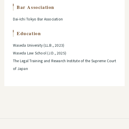
Bar Association
Dai-Ichi Tokyo Bar Association
Education
Waseda University (LL.B., 2023)
Waseda Law School (J.D., 2025)
The Legal Training and Research Institute of the Supreme Court
of Japan