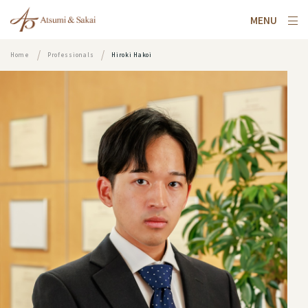
MENU
Home
Professionals
Hiroki Hakoi