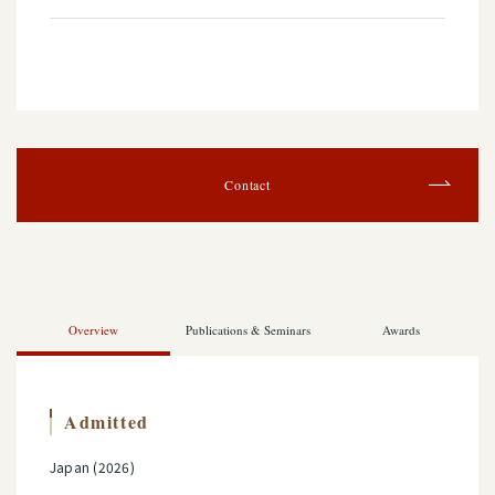
Contact
Overview
Publications & Seminars
Awards
Admitted
Japan (2026)