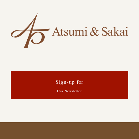
Sign-up for
Our Newsletter