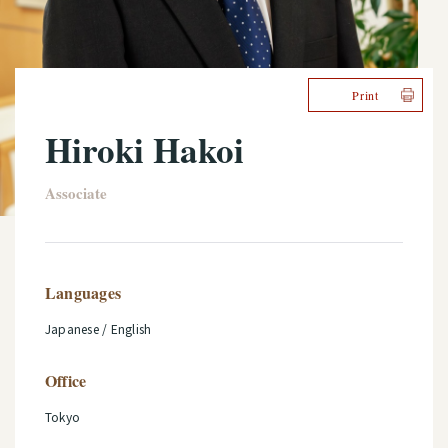
Print
Hiroki Hakoi
Associate
Languages
Japanese / English
Office
Tokyo