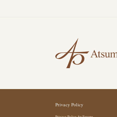
Privacy Policy
Privacy Policy for Europe