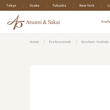
Tokyo
Osaka
Fukuoka
New York
L
Prof
Home
Professionals
Hirofumi Yoshida