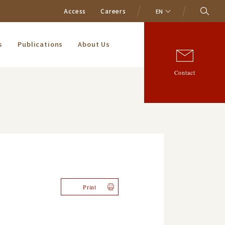
Access
Careers
EN
s
Publications
About Us
Contact
Print