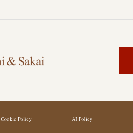
Cookie Policy
AI Policy