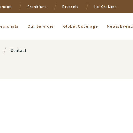
ondon
Frankfurt
Brussels
Ho Chi Minh
essionals
Our Services
Global Coverage
News/Event
Contact