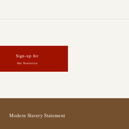
Sign-up for
Our Newsletter
Modern Slavery Statement