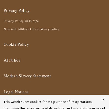
Privacy Policy
Privacy Policy for Europe
New York Affiliate Office Privacy Policy
Cookie Policy
AI Policy
Modern Slavery Statement
Legal Notices
X
This website uses cookies for the purpose of its operations,
Terms of Use
improving the convenience of its visitors, and analyzing your use of