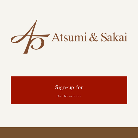
Sign-up for
Our Newsletter