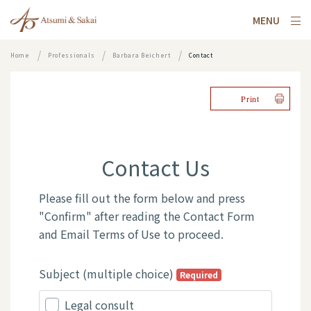
MENU
Home
Professionals
Barbara Beichert
Contact
Print