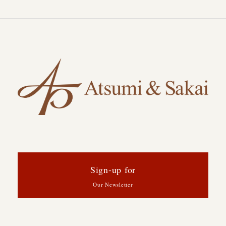
Sign-up for
Our Newsletter