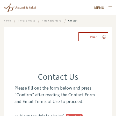
MENU
Home
Professionals
Akio Kawamura
Contact
Print