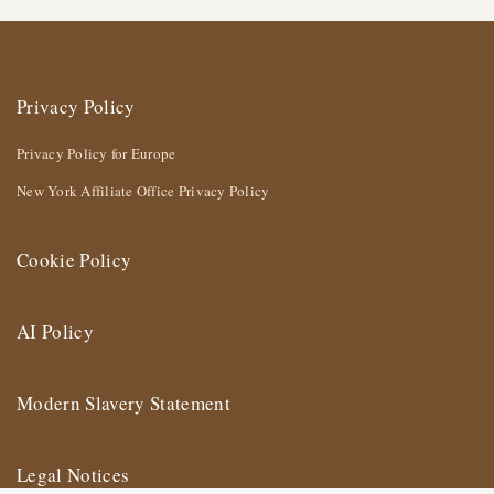
Privacy Policy
Privacy Policy for Europe
New York Affiliate Office Privacy Policy
Cookie Policy
AI Policy
Modern Slavery Statement
Legal Notices