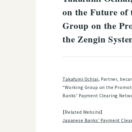
on the Future of
Group on the Pr
the Zengin Syst
Takafumi Ochiai
, Partner, bec
“Working Group on the Promoti
Banks’ Payment Clearing Netwo
【Related Website】
Japanese Banks' Payment Clea