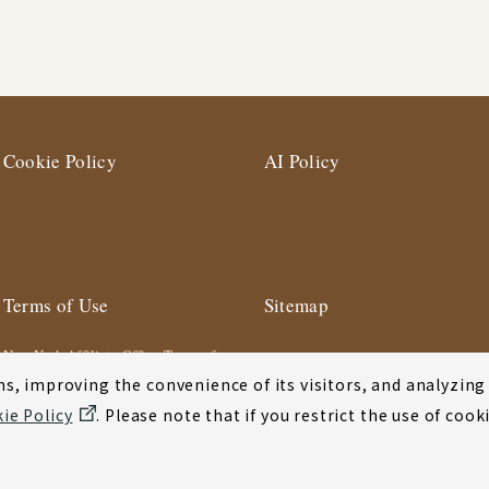
Cookie Policy
AI Policy
Terms of Use
Sitemap
New York Affiliate Office Terms of
Use
s, improving the convenience of its visitors, and analyzing y
ie Policy
. Please note that if you restrict the use of co