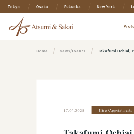
Tokyo
Osaka
Fukuoka
New York
L
Prof
Home
News/Events
Takafumi Ochiai, Partner, b
17.04.2025
Hires/Appointments
Takafumi Ochiai