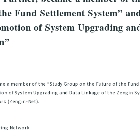
 the Fund Settlement System” a
omotion of System Upgrading and
em”
ame a member of the “Study Group on the Future of the Fun
on of System Upgrading and Data Linkage of the Zengin S
rk (Zengin-Net).
ring Network