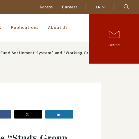
Access
Careers
EN
s
Publications
About Us
Contact
the Promotion of System Upgrading and Data Linkage of the Zengin System”
he “Study Group