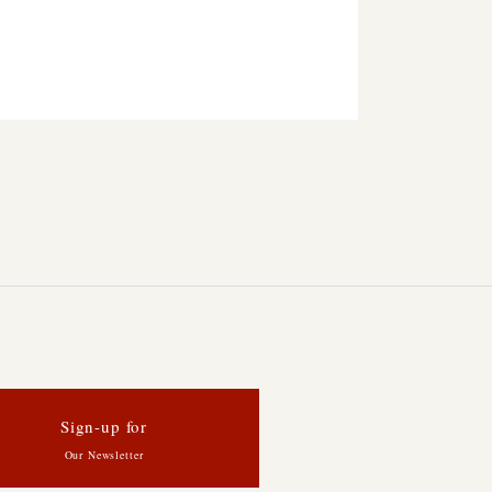
Sign-up for
Our Newsletter