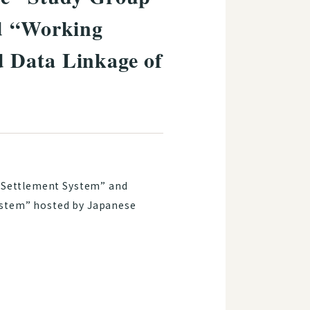
nd “Working
 Data Linkage of
d Settlement System” and
ystem” hosted by Japanese