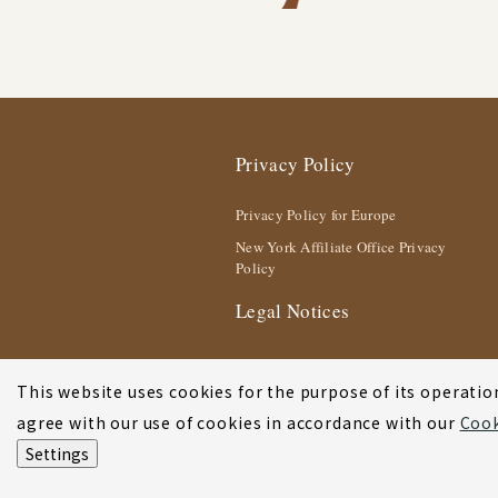
Privacy Policy
Privacy Policy for Europe
New York Affiliate Office Privacy
Policy
Legal Notices
This website uses cookies for the purpose of its operation
agree with our use of cookies in accordance with our
Cook
Settings