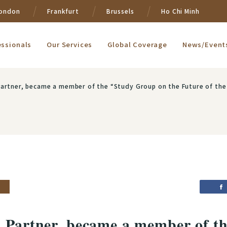
ondon
Frankfurt
Brussels
Ho Chi Minh
essionals
Our Services
Global Coverage
News/Event
ecame a member of the “Study Group on the Future of the Fund Settlement System” and “Working Group on 
, Partner, became a member of t