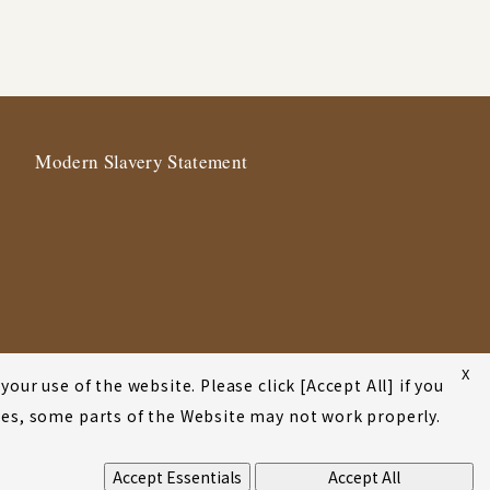
Modern Slavery Statement
X
our use of the website. Please click [Accept All] if you
okies, some parts of the Website may not work properly.
Accept Essentials
Accept All
©2001-2026 Atsumi & Sakai