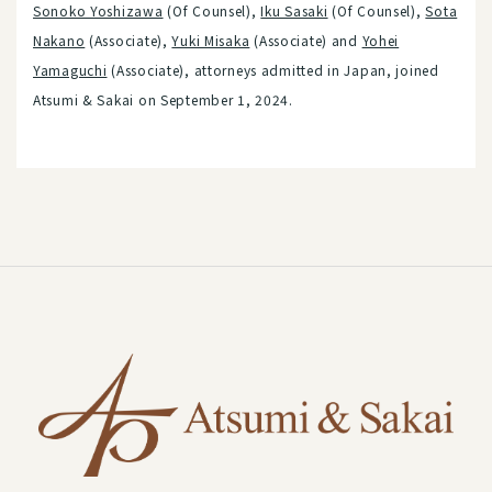
Sonoko Yoshizawa
(Of Counsel),
Iku Sasaki
(Of Counsel),
Sota
Nakano
(Associate),
Yuki Misaka
(Associate) and
Yohei
Yamaguchi
(Associate), attorneys admitted in Japan, joined
Atsumi & Sakai on September 1, 2024.