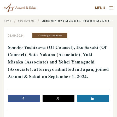
MENU
Home
News/Events
Sonoko Yoshizawa (Of Counsel), Iku Sasaki (Of Counsel), Sota Nakano (Associate), Yuki Misaka (Associate) and Yohei Yamaguchi (Associate), attorneys admitted in Japan, joined Atsumi & Sakai on September 1, 2024.
01.09.2024
Hires/Appointments
Sonoko Yoshizawa (Of Counsel), Iku Sasaki (Of
Counsel), Sota Nakano (Associate), Yuki
Misaka (Associate) and Yohei Yamaguchi
(Associate), attorneys admitted in Japan, joined
Atsumi & Sakai on September 1, 2024.