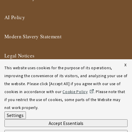
AI Policy
Modern Slavery Statement
Legal Notices
X
This website uses cookies for the purpose of its operations,
Terms of Use
improving the convenience of its visitors, and analyzing your use of
the website. Please click [Accept All] if you agree with our use of
New York Affiliate Office Terms of Use
cookies in accordance with our
Cookie Policy
. Please note that
if you restrict the use of cookies, some parts of the Website may
Sitemap
not work properly.
Settings
Accept Essentials