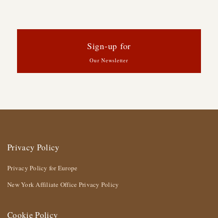
Sign-up for
Our Newsletter
Privacy Policy
Privacy Policy for Europe
New York Affiliate Office Privacy Policy
Cookie Policy