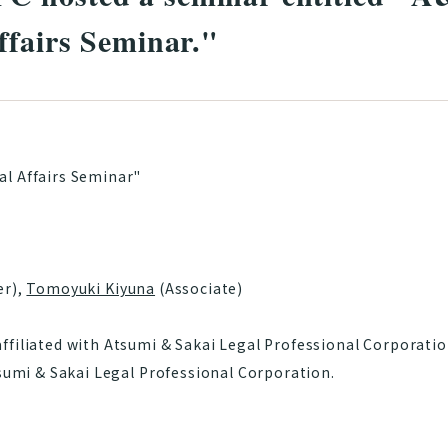
ffairs Seminar."
l Affairs Seminar"
er),
Tomoyuki Kiyuna
(Associate)
filiated with Atsumi & Sakai Legal Professional Corporation
tsumi & Sakai Legal Professional Corporation.