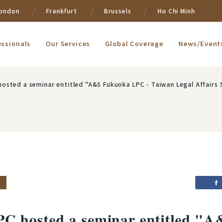
ondon
Frankfurt
Brussels
Ho Chi Minh
essionals
Our Services
Global Coverage
News/Event
osted a seminar entitled "A&S Fukuoka LPC - Taiwan Legal Affairs 
C hosted a seminar entitled "