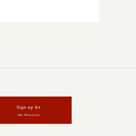
Sign-up for
Our Newsletter