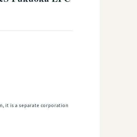
, it is a separate corporation