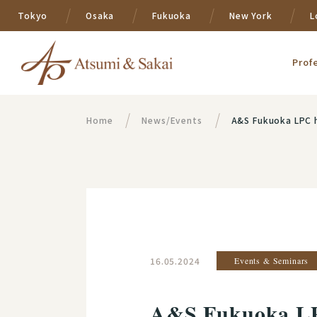
Tokyo
Osaka
Fukuoka
New York
L
Prof
Home
News/Events
A&S Fukuoka LPC h
16.05.2024
Events & Seminars
A&S Fukuoka LP