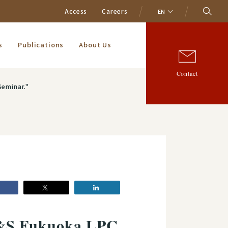
Access
Careers
EN
s
Publications
About Us
Contact
Seminar."
A&S Fukuoka LPC