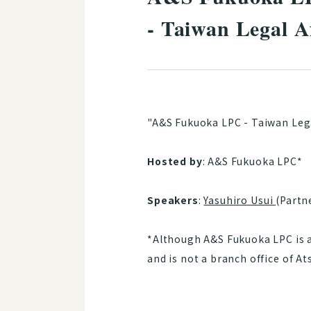
- Taiwan Legal A
"A&S Fukuoka LPC - Taiwan Lega
Hosted by
: A&S Fukuoka LPC*
Speakers
:
Yasuhiro Usui
(Partn
*Although A&S Fukuoka LPC is af
and is not a branch office of A