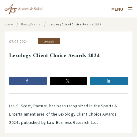
MENU
Home
News/Events
Lexology Client Choice Awards 2024
07.03.2024
Awards
Lexology Client Choice Awards 2024
Ian S. Scott
, Partner, has been recognized in the Sports &
Entertainment area of the Lexology Client Choice Awards
2024, published by Law Business Research Ltd.