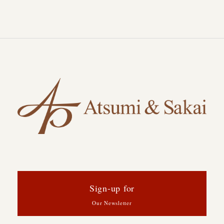
Sign-up for
Our Newsletter