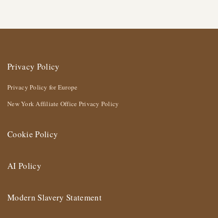
Privacy Policy
Privacy Policy for Europe
New York Affiliate Office Privacy Policy
Cookie Policy
AI Policy
Modern Slavery Statement