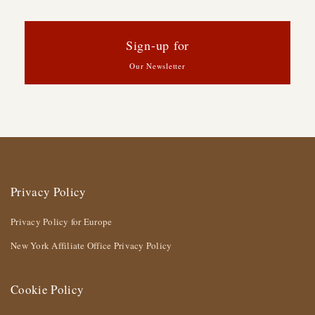
Sign-up for
Our Newsletter
Privacy Policy
Privacy Policy for Europe
New York Affiliate Office Privacy Policy
Cookie Policy