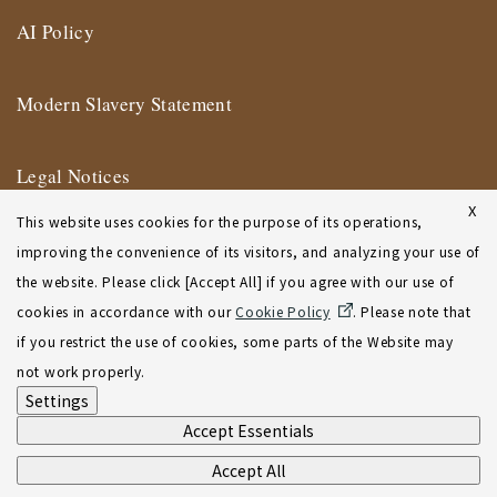
AI Policy
Modern Slavery Statement
Legal Notices
X
This website uses cookies for the purpose of its operations,
Terms of Use
improving the convenience of its visitors, and analyzing your use of
the website. Please click [Accept All] if you agree with our use of
New York Affiliate Office Terms of Use
cookies in accordance with our
Cookie Policy
. Please note that
if you restrict the use of cookies, some parts of the Website may
Sitemap
not work properly.
Settings
Accept Essentials
Accept All
©2001-2026 Atsumi & Sakai