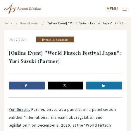
MENU
Home
News/Events
[Online Event] "World Fintech Festival Japan": Yuri Suzuki (Partner)
08.12.2020
Events & Seminars
[Online Event] "World Fintech Festival Japan":
Yuri Suzuki (Partner)
Yuri Suzuki
, Partner, served as a panelist on a panel session
entitled “International financial hub, regulation and
legislation,” on December 8, 2020, at the “World Fintech