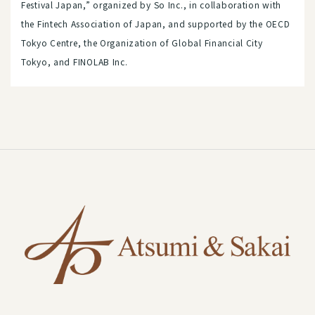
Festival Japan,” organized by So Inc., in collaboration with
the Fintech Association of Japan, and supported by the OECD
Tokyo Centre, the Organization of Global Financial City
Tokyo, and FINOLAB Inc.