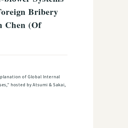
Foreign Bribery
n Chen (Of
xplanation of Global Internal
ses," hosted by Atsumi & Sakai,