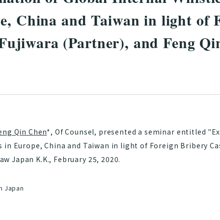
e, China and Taiwan in light of 
jiwara (Partner), and Feng Qi
eng Qin Chen
*, Of Counsel, presented a seminar entitled "E
 in Europe, China and Taiwan in light of Foreign Bribery Ca
w Japan K.K., February 25, 2020.
in Japan