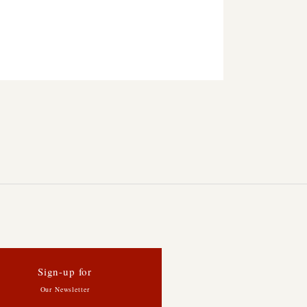
Sign-up for
Our Newsletter