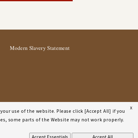
Modern Slavery Statement
X
our use of the website. Please click [Accept All] if you
okies, some parts of the Website may not work properly.
Accept Essentials
Accept All
©2001-2026 Atsumi & Sakai