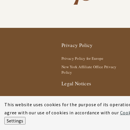
Privacy Policy
Privacy Policy for Europe
New York Affiliate Office Privacy
Policy
Legal Notices
This website uses cookies for the purpose of its operation
agree with our use of cookies in accordance with our
Cook
Settings