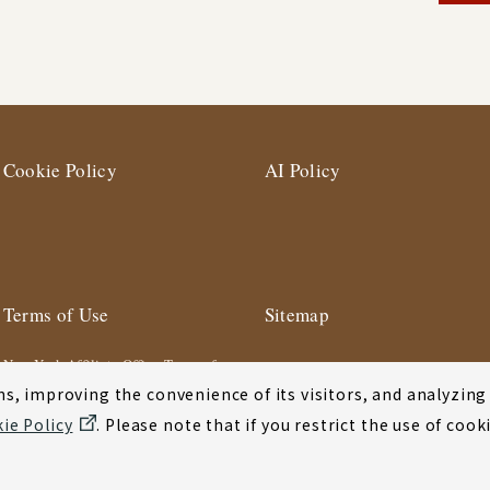
Cookie Policy
AI Policy
Terms of Use
Sitemap
New York Affiliate Office Terms of
Use
s, improving the convenience of its visitors, and analyzing y
ie Policy
. Please note that if you restrict the use of co