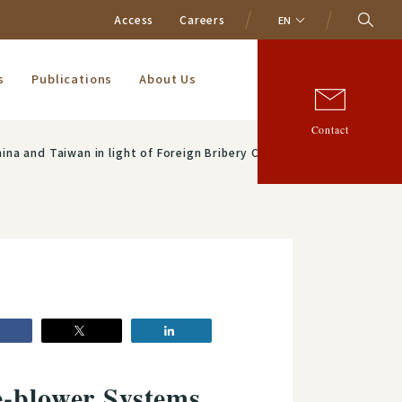
Access
Careers
EN
s
Publications
About Us
Contact
bery Cases"：Osamu Fujiwara (Partner), and Feng Qin Chen (Of Counsel)
e-blower Systems