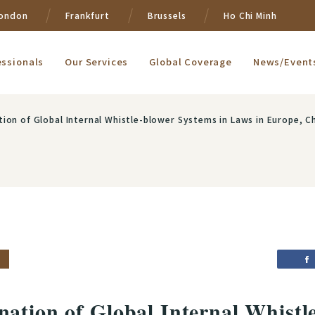
ondon
Frankfurt
Brussels
Ho Chi Minh
essionals
Our Services
Global Coverage
News/Event
lobal Internal Whistle-blower Systems in Laws in Europe, China and Taiwan in light of Foreign Bri
ation of Global Internal Whistl