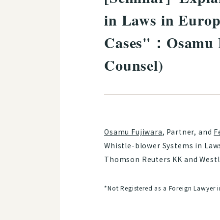
in Laws in Europ
Cases"：Osamu Fu
Counsel)
Osamu Fujiwara
, Partner, and
F
Whistle-blower Systems in Laws
Thomson Reuters KK and Westla
*Not Registered as a Foreign Lawyer 