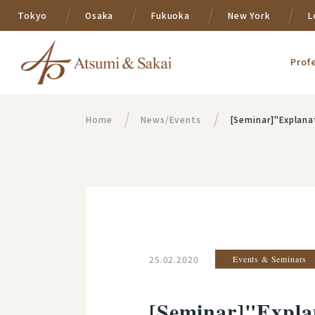
Tokyo
Osaka
Fukuoka
New York
L
Prof
Home
News/Events
[Seminar]"Explanation of G
25.02.2020
Events & Seminars
[Seminar]"Explan