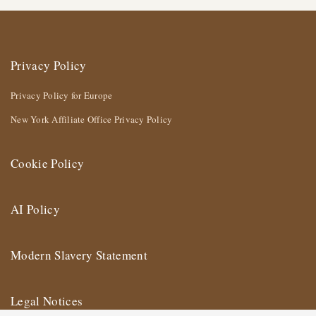
Privacy Policy
Privacy Policy for Europe
New York Affiliate Office Privacy Policy
Cookie Policy
AI Policy
Modern Slavery Statement
Legal Notices