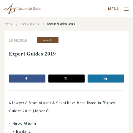
MENU
Home
News/Events
Expert Guides 2019
18.09.2019
Awards
Expert Guides 2019
6 lawyers* from Atsumi & Sakai have been listed in "Expert
Guides 2019 (Japan)".
Hiroo Atsumi
Banking