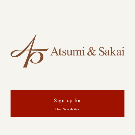
Sign-up for
Our Newsletter