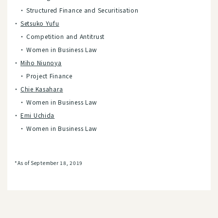
Structured Finance and Securitisation
Setsuko Yufu
Competition and Antitrust
Women in Business Law
Miho Niunoya
Project Finance
Chie Kasahara
Women in Business Law
Emi Uchida
Women in Business Law
*As of September 18, 2019