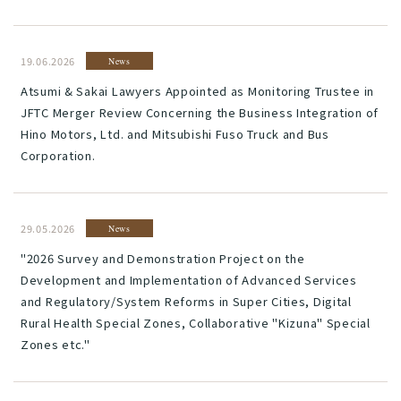
19.06.2026
News
Atsumi & Sakai Lawyers Appointed as Monitoring Trustee in
JFTC Merger Review Concerning the Business Integration of
Hino Motors, Ltd. and Mitsubishi Fuso Truck and Bus
Corporation.
29.05.2026
News
"2026 Survey and Demonstration Project on the
Development and Implementation of Advanced Services
and Regulatory/System Reforms in Super Cities, Digital
Rural Health Special Zones, Collaborative "Kizuna" Special
Zones etc."