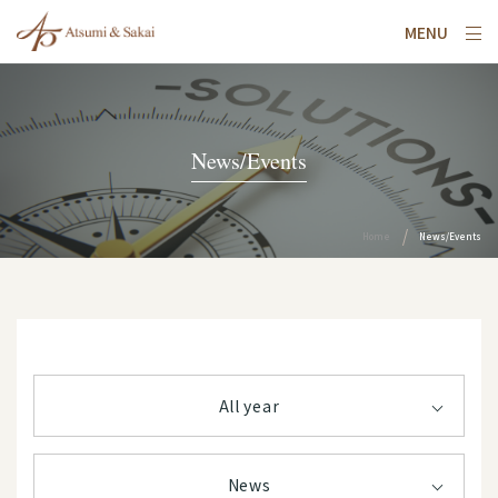
MENU
News/Events
Home
News/Events
All year
News