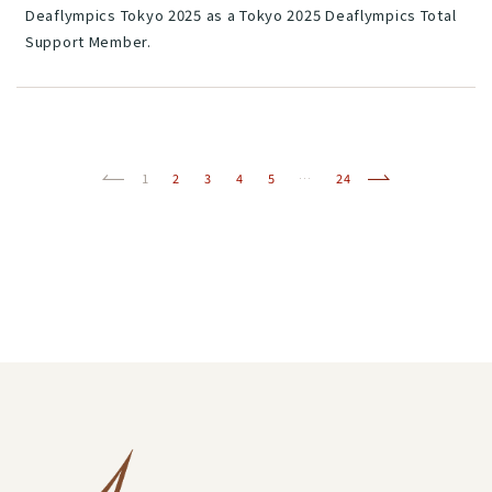
Deaflympics Tokyo 2025 as a Tokyo 2025 Deaflympics Total
Support Member.
Previous
(current)
Next
1
2
3
4
5
…
24