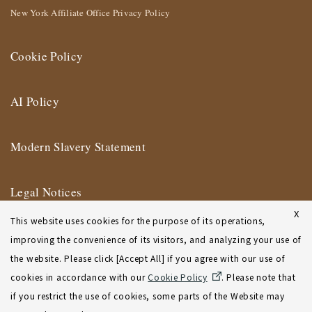
New York Affiliate Office Privacy Policy
Cookie Policy
AI Policy
Modern Slavery Statement
Legal Notices
X
This website uses cookies for the purpose of its operations,
Terms of Use
improving the convenience of its visitors, and analyzing your use of
the website. Please click [Accept All] if you agree with our use of
New York Affiliate Office Terms of Use
cookies in accordance with our
Cookie Policy
. Please note that
if you restrict the use of cookies, some parts of the Website may
Sitemap