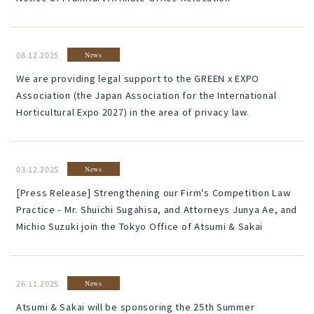
08.12.2025
News
We are providing legal support to the GREEN x EXPO
Association (the Japan Association for the International
Horticultural Expo 2027) in the area of privacy law.
03.12.2025
News
[Press Release] Strengthening our Firm's Competition Law
Practice - Mr. Shuichi Sugahisa, and Attorneys Junya Ae, and
Michio Suzuki join the Tokyo Office of Atsumi & Sakai
26.11.2025
News
Atsumi & Sakai will be sponsoring the 25th Summer