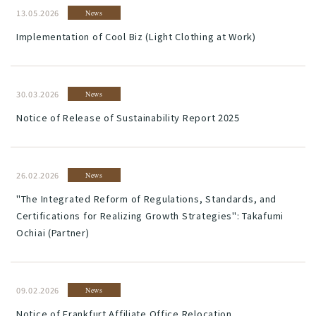
13.05.2026
News
Implementation of Cool Biz (Light Clothing at Work)
30.03.2026
News
Notice of Release of Sustainability Report 2025
26.02.2026
News
"The Integrated Reform of Regulations, Standards, and
Certifications for Realizing Growth Strategies": Takafumi
Ochiai (Partner)
09.02.2026
News
Notice of Frankfurt Affiliate Office Relocation