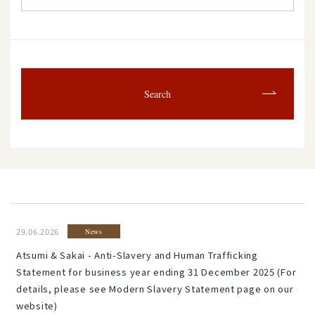
Search
29.06.2026
News
Atsumi & Sakai - Anti-Slavery and Human Trafficking
Statement for business year ending 31 December 2025 (For
details, please see Modern Slavery Statement page on our
website)