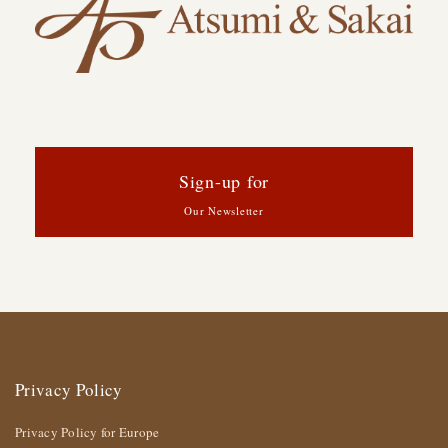
Sign-up for
Our Newsletter
Privacy Policy
Privacy Policy for Europe